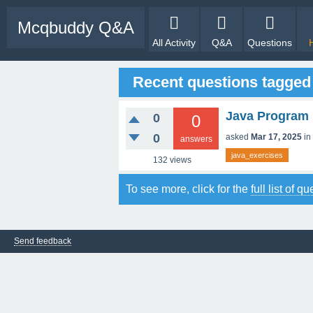
Mcqbuddy Q&A
All Activity
Q&A
Questions
Recent questions tagged
Java Program 
0
0
0
asked
Mar 17, 2025
in
answers
java_exercises
132
views
To see more, click for the
full list of q
Send feedback