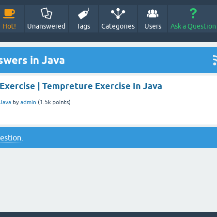
Hot!
Unanswered
Tags
Categories
Users
Ask a Question
swers in Java
Exercise | Tempreture Exercise In Java
Java
by
admin
(
1.5k
points)
uestion
.