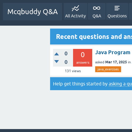
Mcqbuddy Q&A
All Activity
Q&A
Questions
Recent questions and an
Java Program 
0
0
0
Mar 17, 2025
asked
in
answers
java_exercises
131
views
Help get things started by
asking a q