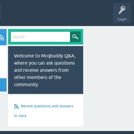
Login
Welcome to Mcqbuddy Q&A,
where you can ask questions
and receive answers from
other members of the
community.
Recent questions and answers
in Java