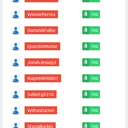
WinniePerrea
100
DominikFalbo
100
QuentinMonte
100
JonahJessep3
100
RalphM890001
100
SallieEgh310
100
WiltonDarnel
100
StaciaBuckin
100