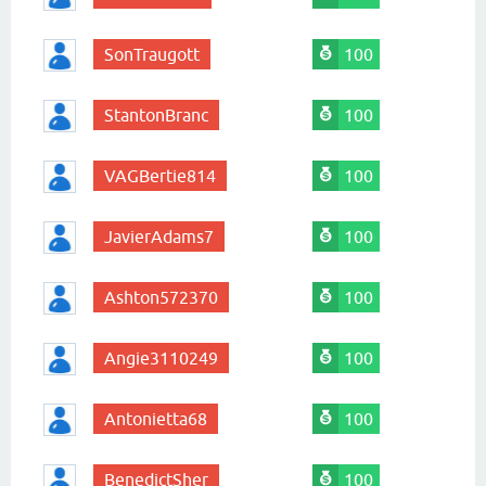
SonTraugott
100
StantonBranc
100
VAGBertie814
100
JavierAdams7
100
Ashton572370
100
Angie3110249
100
Antonietta68
100
BenedictSher
100