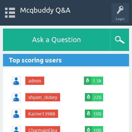
Mcqbuddy Q&A
Login
Ask a Question
Top scoring users
admin
1.5k
shyam_dubey
220
Karine13988
100
CharmainElea
100