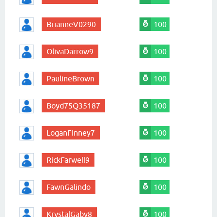
BrianneV0290
100
OlivaDarrow9
100
PaulineBrown
100
Boyd75Q35187
100
LoganFinney7
100
RickFarwell9
100
FawnGalindo
100
KrystalGaby8
100