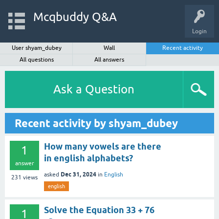
Mcqbuddy Q&A
Login
User shyam_dubey
Wall
Recent activity
All questions
All answers
Ask a Question
Recent activity by shyam_dubey
How many vowels are there
1
in english alphabets?
answer
Dec 31, 2024
asked
in
English
231
views
english
Solve the Equation 33 + 76
1