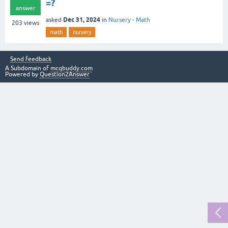
=?
answer
Dec 31, 2024
asked
in
Nursery - Math
203
views
math
nursery
Send feedback
A Subdomain of
mcqbuddy.com
Powered by
Question2Answer