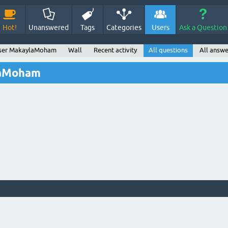
Hot!
Unanswered
Tags
Categories
Users
Ask a Question
ser MakaylaMoham
Wall
Recent activity
All questions
All answe
laMoham