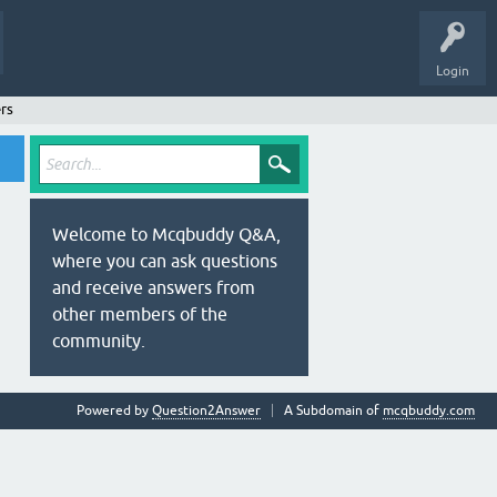
Login
rs
Welcome to Mcqbuddy Q&A,
where you can ask questions
and receive answers from
other members of the
community.
Powered by
Question2Answer
A Subdomain of
mcqbuddy.com