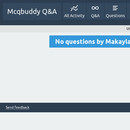
Mcqbuddy Q&A
All Activity
Q&A
Questions
U
No questions by Makay
Send feedback