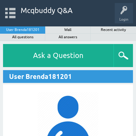
Mcqbuddy Q&A
Login
User Brenda181201
Wall
Recent activity
All questions
All answers
Ask a Question
User Brenda181201