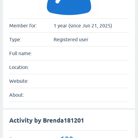
Member for:
1 year (since Jun 21, 2025)
Type:
Registered user
Full name:
Location:
Website:
About:
Activity by Brenda181201