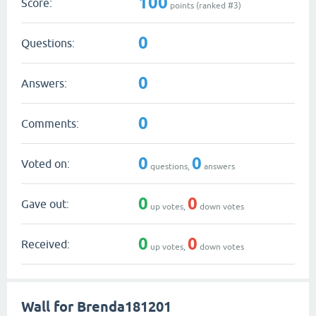
100
Score:
points (ranked #
3
)
0
Questions:
0
Answers:
0
Comments:
0
0
Voted on:
questions,
answers
0
0
Gave out:
up votes,
down votes
0
0
Received:
up votes,
down votes
Wall for Brenda181201