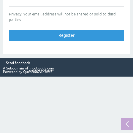
Privacy: Your email address will not be shared or sold to third
parties.
Send feedback
A Subdomain of
mcqbuddy.com
Powered by
Question2Answer