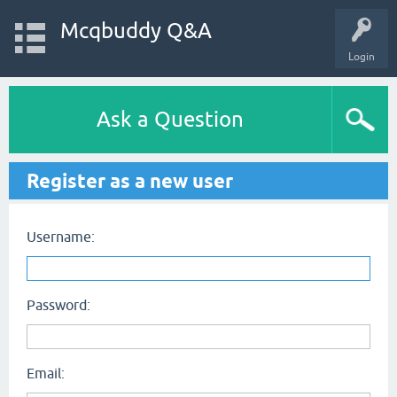
Mcqbuddy Q&A
Login
Ask a Question
Register as a new user
Username:
Password:
Email: