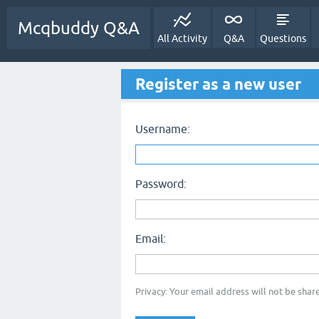
Mcqbuddy Q&A
All Activity
Q&A
Questions
Register as a new user
Username:
Password:
Email:
Privacy: Your email address will not be share