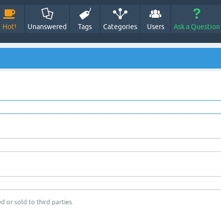
Hot!
Unanswered
Tags
Categories
Users
Ask a Question
d or sold to third parties.