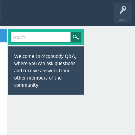
Login
Welcome to Mcqbuddy Q&A,
where you can ask questions
and receive answers from
other members of the
community.