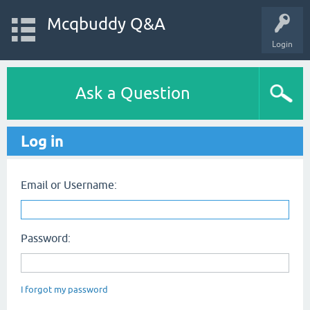
Mcqbuddy Q&A
Login
Ask a Question
Log in
Email or Username:
Password:
I forgot my password