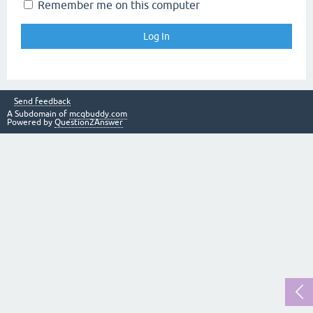
Remember me on this computer
Send feedback
A Subdomain of
mcqbuddy.com
Powered by
Question2Answer