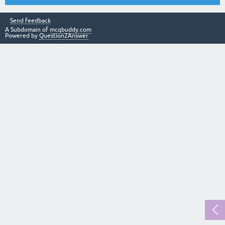
Send feedback
A Subdomain of
mcqbuddy.com
Powered by
Question2Answer