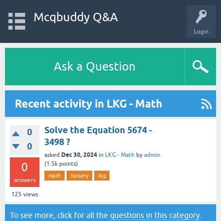
Mcqbuddy Q&A
Login
Ask a Question
Recent activity in LKG - Math
Solve the Equation 5674 -
0
3498 ?
0
Dec 30, 2024
asked
in
LKG - Math
by
admin
0
(
1.5k
points)
math
nursery
lkg
answers
125
views
To see more, click for all the
questions in this category
.