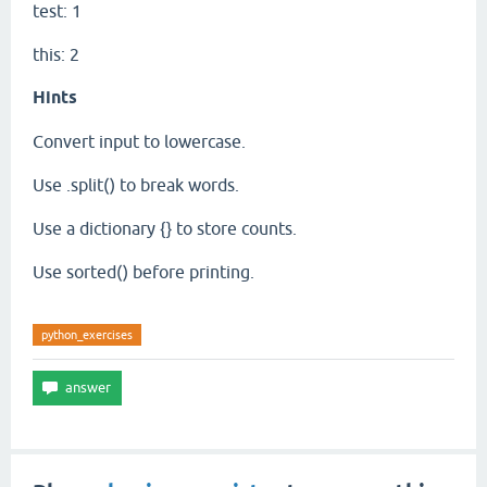
test: 1
this: 2
Hints
Convert input to lowercase.
Use .split() to break words.
Use a dictionary {} to store counts.
Use sorted() before printing.
python_exercises