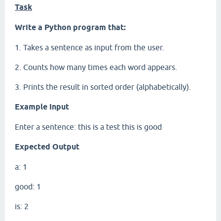
Task
Write a Python program that:
1. Takes a sentence as input from the user.
2. Counts how many times each word appears.
3. Prints the result in sorted order (alphabetically).
Example Input
Enter a sentence: this is a test this is good
Expected Output
a: 1
good: 1
is: 2