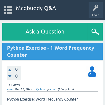
Mcqbuddy Q&A
Login
Ask a Question
Python Exercise - 1 Word Frequency
Counter
0
0
51
views
asked
Dec 12, 2025
in
Python
by
admin
(
1.5k
points)
Python Exercise: Word Frequency Counter