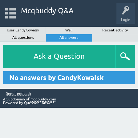
Mcqbuddy Q&A
Login
User CandyKowalsk
Wall
Recent activity
All questions
All answers
Ask a Question
No answers by CandyKowalsk
Send feedback
A Subdomain of
mcqbuddy.com
Powered by
Question2Answer